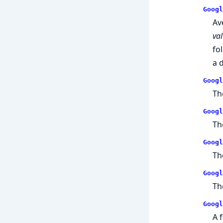
Googl
Av
va
fo
a 
Googl
Th
Googl
Th
Googl
Th
Googl
Th
Googl
A 