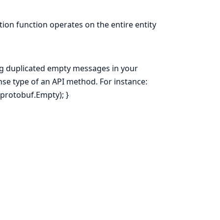
ion function operates on the entire entity
ng duplicated empty messages in your
onse type of an API method. For instance:
.protobuf.Empty); }