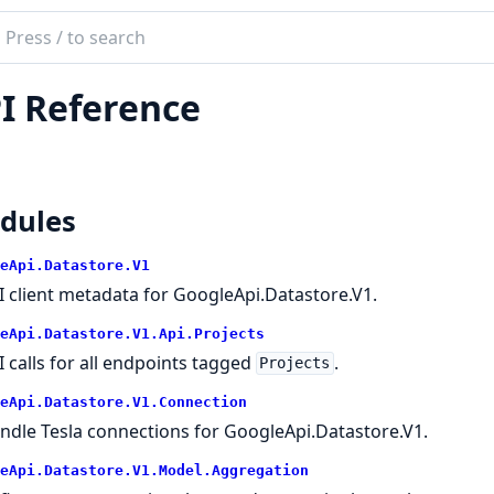
ch
mentation
I Reference
le_api_datastore
dules
eApi.Datastore.V1
I client metadata for GoogleApi.Datastore.V1.
eApi.Datastore.V1.Api.Projects
I calls for all endpoints tagged
.
Projects
eApi.Datastore.V1.Connection
ndle Tesla connections for GoogleApi.Datastore.V1.
eApi.Datastore.V1.Model.Aggregation