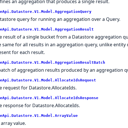
fines an aggregation that produces a single result.
eApi.Datastore.V1.Model.AggregationQuery
tastore query for running an aggregation over a Query.
eApi.Datastore.V1.Model.AggregationResult
e result of a single bucket from a Datastore aggregation qu
e same for all results in an aggregation query, unlike entity
esent for each result.
eApi.Datastore.V1.Model.AggregationResultBatch
batch of aggregation results produced by an aggregation q
eApi.Datastore.V1.Model.AllocateIdsRequest
e request for Datastore.AllocateIds.
eApi.Datastore.V1.Model.AllocateIdsResponse
e response for Datastore.AllocateIds.
eApi.Datastore.V1.Model.ArrayValue
 array value.