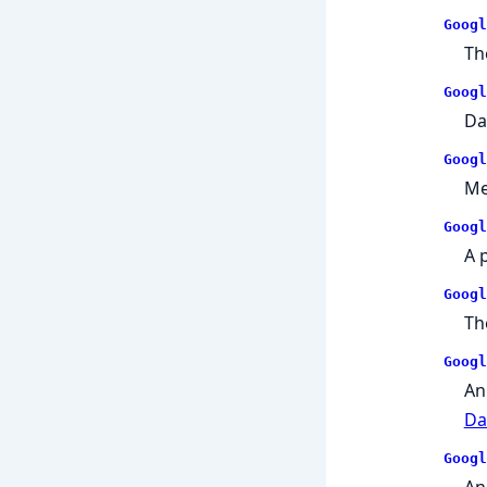
Googl
Th
Googl
Da
Googl
Me
Googl
A 
Googl
Th
Googl
An
Da
Googl
An