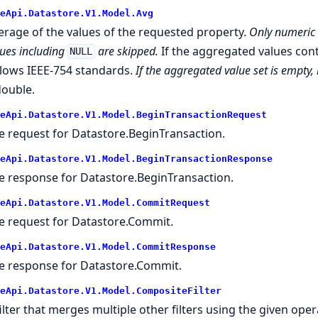
eApi.Datastore.V1.Model.Avg
erage of the values of the requested property.
Only numeric 
lues including
are skipped.
If the aggregated values con
NULL
llows IEEE-754 standards.
If the aggregated value set is empty,
double.
eApi.Datastore.V1.Model.BeginTransactionRequest
e request for Datastore.BeginTransaction.
eApi.Datastore.V1.Model.BeginTransactionResponse
e response for Datastore.BeginTransaction.
eApi.Datastore.V1.Model.CommitRequest
e request for Datastore.Commit.
eApi.Datastore.V1.Model.CommitResponse
e response for Datastore.Commit.
eApi.Datastore.V1.Model.CompositeFilter
filter that merges multiple other filters using the given oper