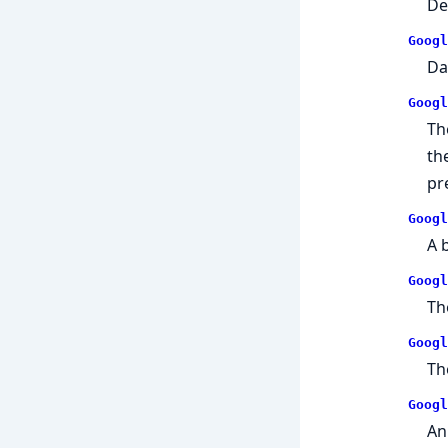
De
Googl
Da
Googl
Th
th
pr
Googl
A 
Googl
Th
Googl
Th
Googl
An