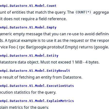
eApi.Datastore.V1.Model.Count
unt of entities that match the query. The
aggregat
COUNT(*)
 it does not require a field reference.
eApi.Datastore.V1.Model.Empty
generic empty message that you can re-use to avoid defini
Is. A typical example is to use it as the request or the resp
rvice Foo { rpc Bar(google.protobuf.Empty) returns (google
eApi.Datastore.V1.Model.Entity
Datastore data object. Must not exceed 1 MiB - 4 bytes.
eApi.Datastore.V1.Model.EntityResult
e result of fetching an entity from Datastore.
eApi.Datastore.V1.Model.ExecutionStats
ecution statistics for the query.
eApi.Datastore.V1.Model.ExplainMetrics
plain metrics for the query.