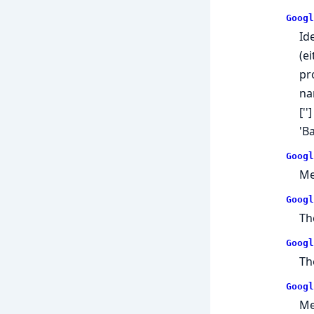
Googl
Id
(e
pr
na
['
'B
Googl
Me
Googl
Th
Googl
Th
Googl
Me