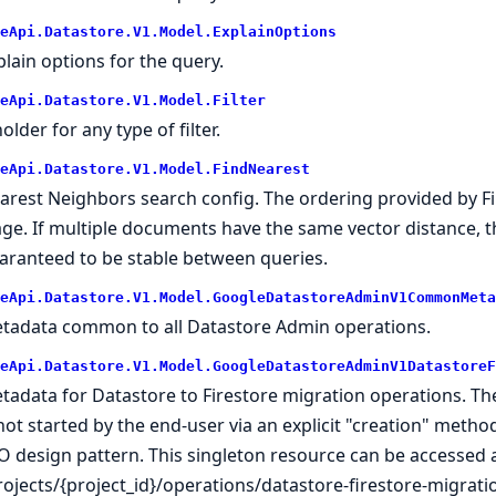
eApi.Datastore.V1.Model.ExplainOptions
plain options for the query.
eApi.Datastore.V1.Model.Filter
older for any type of filter.
eApi.Datastore.V1.Model.FindNearest
arest Neighbors search config. The ordering provided by 
age. If multiple documents have the same vector distance, 
aranteed to be stable between queries.
eApi.Datastore.V1.Model.GoogleDatastoreAdminV1CommonMeta
tadata common to all Datastore Admin operations.
eApi.Datastore.V1.Model.GoogleDatastoreAdminV1DatastoreF
tadata for Datastore to Firestore migration operations. T
 not started by the end-user via an explicit "creation" method
O design pattern. This singleton resource can be accessed a
rojects/{project_id}/operations/datastore-firestore-migrati