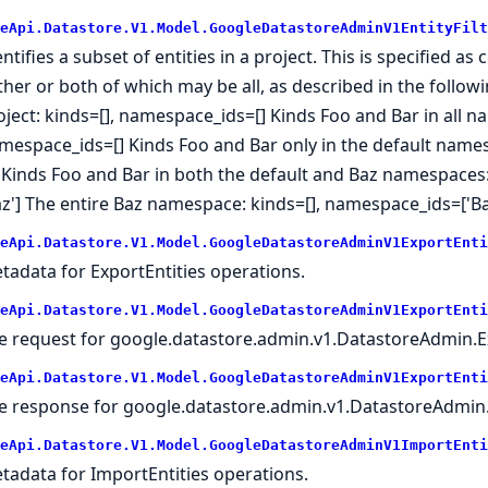
eApi.Datastore.V1.Model.GoogleDatastoreAdminV1EntityFilt
entifies a subset of entities in a project. This is specified
ither or both of which may be all, as described in the follo
oject: kinds=[], namespace_ids=[] Kinds Foo and Bar in all na
mespace_ids=[] Kinds Foo and Bar only in the default names
'] Kinds Foo and Bar in both the default and Baz namespaces: 
az'] The entire Baz namespace: kinds=[], namespace_ids=['Ba
eApi.Datastore.V1.Model.GoogleDatastoreAdminV1ExportEnti
tadata for ExportEntities operations.
eApi.Datastore.V1.Model.GoogleDatastoreAdminV1ExportEnti
e request for google.datastore.admin.v1.DatastoreAdmin.Ex
eApi.Datastore.V1.Model.GoogleDatastoreAdminV1ExportEnti
e response for google.datastore.admin.v1.DatastoreAdmin.
eApi.Datastore.V1.Model.GoogleDatastoreAdminV1ImportEnti
tadata for ImportEntities operations.