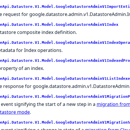
eApi.Datastore.V1.Model.GoogleDatastoreAdminV1ImportEnti
e request for google.datastore.admin.v1.DatastoreAdmin.Im
eApi.Datastore.V1.Model.GoogleDatastoreAdminV1Index
tastore composite index definition.
eApi.Datastore.V1.Model.GoogleDatastoreAdminV1IndexOpera
tadata for Index operations.
eApi.Datastore.V1.Model.GoogleDatastoreAdminV1IndexedPro
property of an index.
eApi.Datastore.V1.Model.GoogleDatastoreAdminV1ListIndexe
e response for google.datastore.admin.v1.DatastoreAdmin.
eApi.Datastore.V1.Model.GoogleDatastoreAdminV1MigrationP
 event signifying the start of a new step in a
migration from
tastore mode
.
eApi.Datastore.V1.Model.GoogleDatastoreAdminV1MigrationS
 event signifying a change in state of a
migration from Cloud