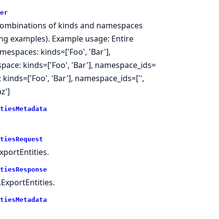
er
 as combinations of kinds and namespaces
wing examples). Example usage: Entire
mespaces: kinds=['Foo', 'Bar'],
pace: kinds=['Foo', 'Bar'], namespace_ids=
kinds=['Foo', 'Bar'], namespace_ids=['',
z']
tiesMetadata
tiesRequest
portEntities.
tiesResponse
ExportEntities.
tiesMetadata