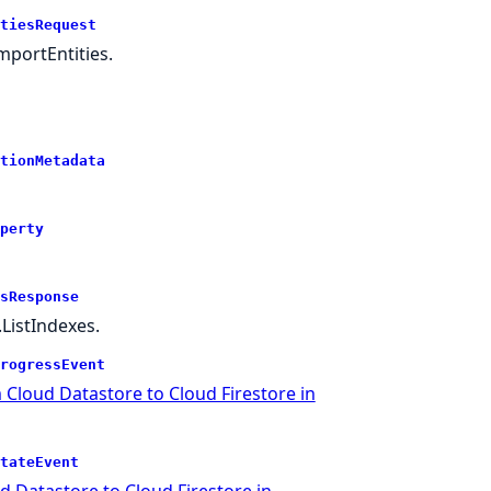
tiesRequest
portEntities.
tionMetadata
perty
sResponse
ListIndexes.
rogressEvent
 Cloud Datastore to Cloud Firestore in
tateEvent
 Datastore to Cloud Firestore in