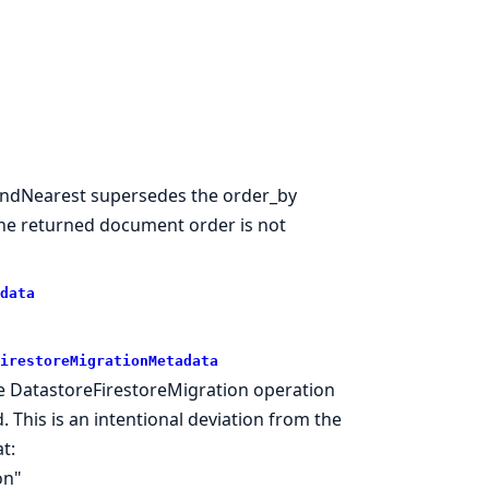
FindNearest supersedes the order_by
the returned document order is not
data
irestoreMigrationMetadata
he DatastoreFirestoreMigration operation
. This is an intentional deviation from the
t:
on"