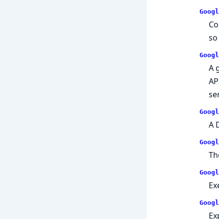
Googl
Co
so
Googl
A 
AP
se
Googl
A 
Googl
Th
Googl
Ex
Googl
Ex