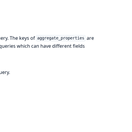
ery. The keys of
are
aggregate_properties
 queries which can have different fields
uery.