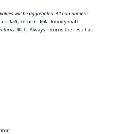
values will be aggregated. All non-numeric
tain
, returns
. Infinity math
NaN
NaN
 returns
.
Always returns the result as
NULL
ator.