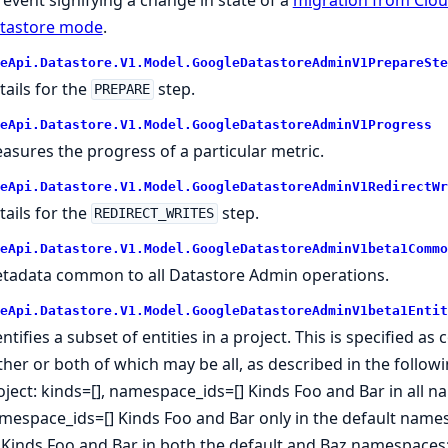
tastore mode
.
eApi.Datastore.V1.Model.GoogleDatastoreAdminV1PrepareSte
tails for the
step.
PREPARE
eApi.Datastore.V1.Model.GoogleDatastoreAdminV1Progress
asures the progress of a particular metric.
eApi.Datastore.V1.Model.GoogleDatastoreAdminV1RedirectWr
tails for the
step.
REDIRECT_WRITES
eApi.Datastore.V1.Model.GoogleDatastoreAdminV1beta1Commo
tadata common to all Datastore Admin operations.
eApi.Datastore.V1.Model.GoogleDatastoreAdminV1beta1Entit
entifies a subset of entities in a project. This is specified
ither or both of which may be all, as described in the follo
oject: kinds=[], namespace_ids=[] Kinds Foo and Bar in all na
mespace_ids=[] Kinds Foo and Bar only in the default names
'] Kinds Foo and Bar in both the default and Baz namespaces: 