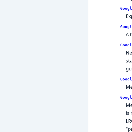
Googl
Ex
Googl
A h
Googl
Ne
st
gu
Googl
Me
Googl
Me
is
LR
"p