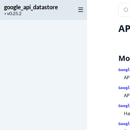
google_api_datastore
Sear
Project
docu
▼
version
of
AP
goog
Mo
Googl
AP
Googl
AP
Googl
Ha
Googl