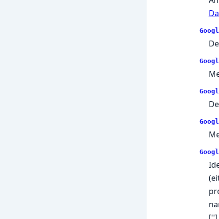
Da
Googl
De
Googl
Me
Googl
De
Googl
Me
Googl
Id
(e
pr
na
['