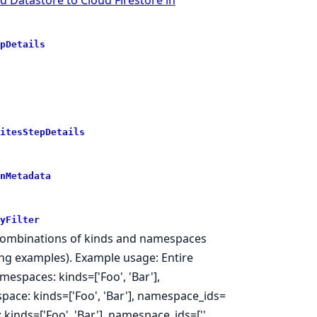
pDetails
itesStepDetails
nMetadata
yFilter
 as combinations of kinds and namespaces
wing examples). Example usage: Entire
mespaces: kinds=['Foo', 'Bar'],
pace: kinds=['Foo', 'Bar'], namespace_ids=
kinds=['Foo', 'Bar'], namespace_ids=['',